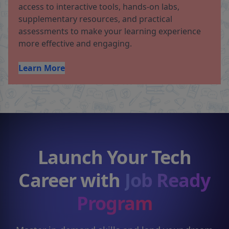
access to interactive tools, hands-on labs,
supplementary resources, and practical
assessments to make your learning experience
more effective and engaging.
Learn More
Launch Your Tech
Career with
Job Ready
Program