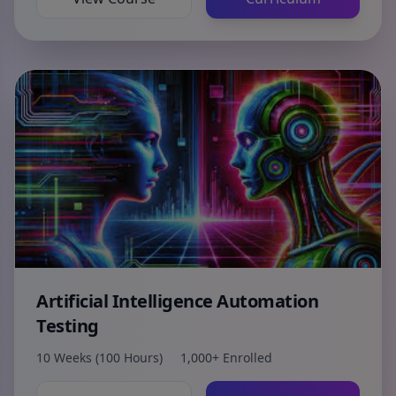
Artificial Intelligence Automation
Testing
10 Weeks (100 Hours)
1,000+ Enrolled