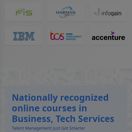
Nationally recognized
online courses in
Business, Tech Services
Talent Management Just Got Smarter