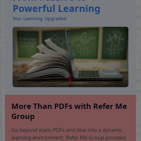
Powerful Learning
Your Learning, Upgraded.
More Than PDFs with Refer Me
Group
Go beyond static PDFs and dive into a dynamic
learning environment. Refer Me Group provides