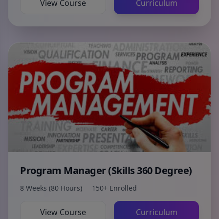
View Course
Curriculum
Program Manager (Skills 360 Degree)
8 Weeks (80 Hours)
150+ Enrolled
View Course
Curriculum