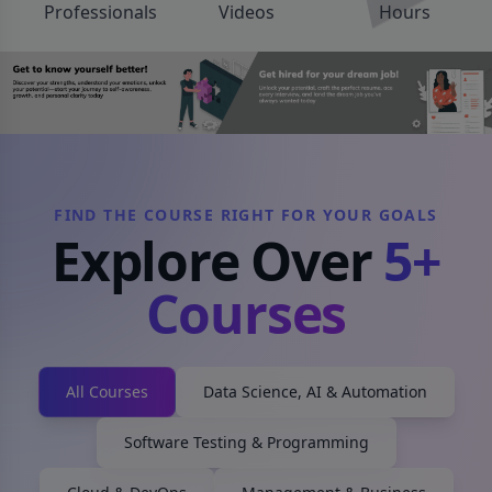
Professionals
Videos
Hours
FIND THE COURSE RIGHT FOR YOUR GOALS
Explore Over
5
+
Courses
All Courses
Data Science, AI & Automation
Software Testing & Programming