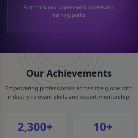
Fast-track your career with accelerated
learning paths.
Our Achievements
Empowering professionals across the globe with
industry-relevant skills and expert mentorship.
2,300
+
10
+