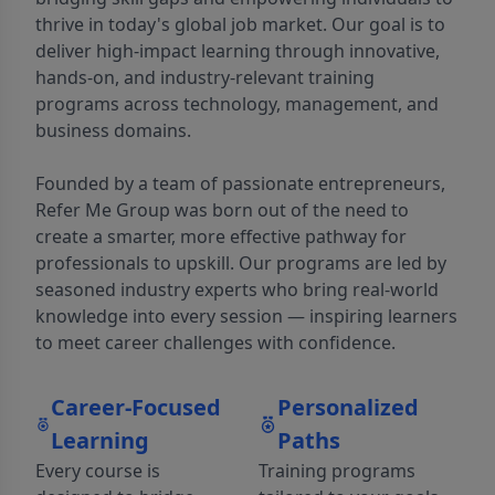
thrive in today's global job market. Our goal is to
deliver high-impact learning through innovative,
hands-on, and industry-relevant training
programs across technology, management, and
business domains.
Founded by a team of passionate entrepreneurs,
Refer Me Group was born out of the need to
create a smarter, more effective pathway for
professionals to upskill. Our programs are led by
seasoned industry experts who bring real-world
knowledge into every session — inspiring learners
to meet career challenges with confidence.
Career-Focused
Personalized
Learning
Paths
Every course is
Training programs