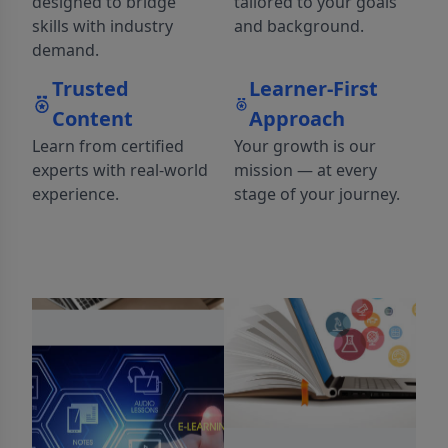
designed to bridge
tailored to your goals
skills with industry
and background.
demand.
Trusted
Learner-First
Content
Approach
Learn from certified
Your growth is our
experts with real-world
mission — at every
experience.
stage of your journey.