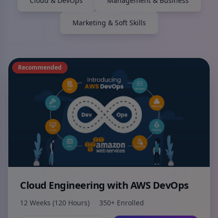
Cloud & DevOps
Management & Business
Marketing & Soft Skills
Recommended
Cloud Engineering with AWS DevOps
12 Weeks (120 Hours)
350+ Enrolled