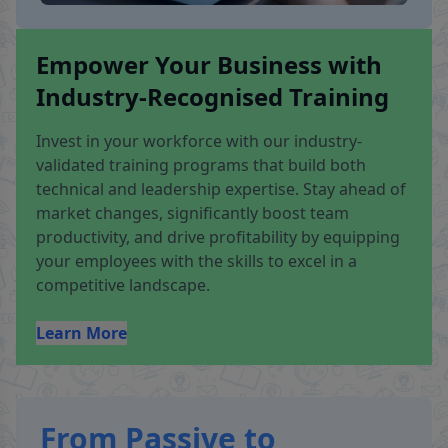
Empower Your Business with
Industry-Recognised Training
Invest in your workforce with our industry-
validated training programs that build both
technical and leadership expertise. Stay ahead of
market changes, significantly boost team
productivity, and drive profitability by equipping
your employees with the skills to excel in a
competitive landscape.
Learn More
From Passive to