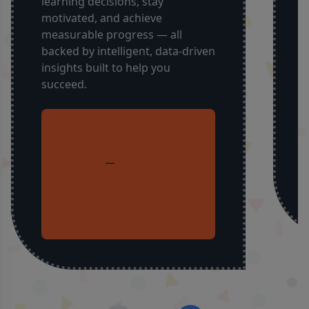
learning decisions, stay
a
motivated, and achieve
y
measurable progress — all
i
backed by intelligent, data-driven
t
insights built to help you
succeed.