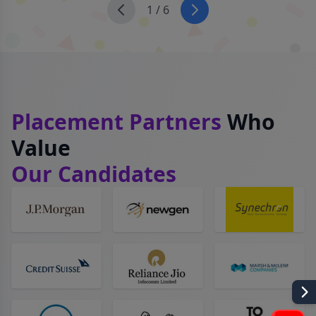
1
/
6
Placement Partners
Who
Value
Our Candidates