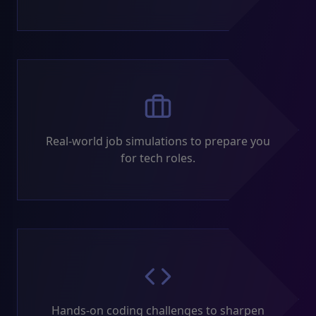
Real-world job simulations to prepare you
for tech roles.
Hands-on coding challenges to sharpen