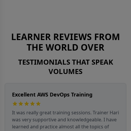
LEARNER REVIEWS FROM
THE WORLD OVER
TESTIMONIALS THAT SPEAK
VOLUMES
APM Interview Prep Success
I attended the APM interview prep batch over
five weekends. Trainer Sachin explained
concepts clearly and made sessions interactive