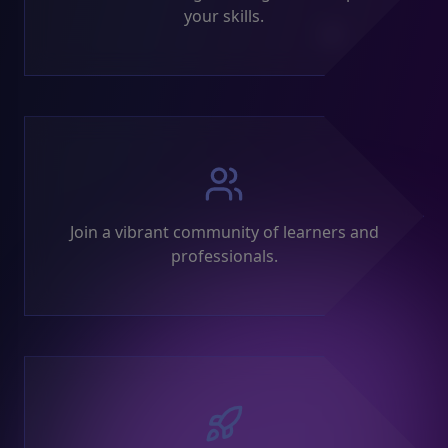
your skills.
Join a vibrant community of learners and
professionals.