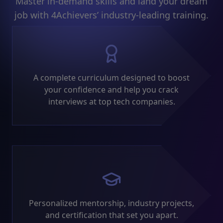
Master in-demand skills and land your dream
job with 4Achievers’ industry-leading training.
A complete curriculum designed to boost
your confidence and help you crack
interviews at top tech companies.
Personalized mentorship, industry projects,
and certification that set you apart.