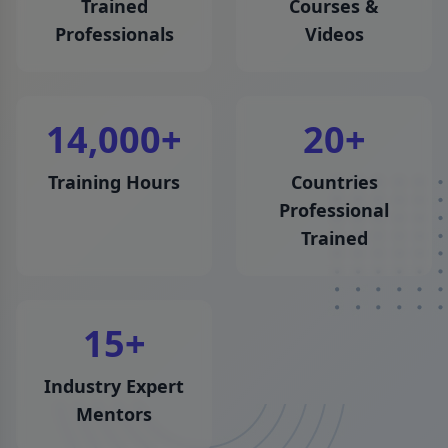
Trained
Courses &
Professionals
Videos
14,000
+
20
+
Training Hours
Countries
Professional
Trained
15
+
Industry Expert
Mentors