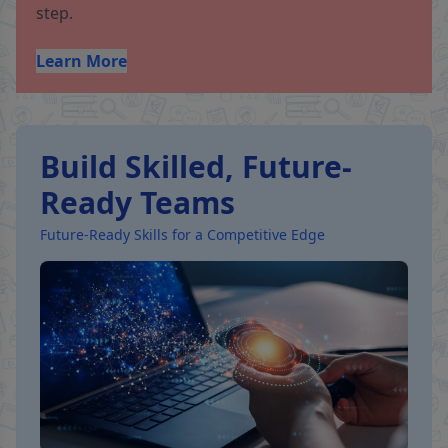
step.
Learn More
Build Skilled, Future-
Ready Teams
Future-Ready Skills for a Competitive Edge