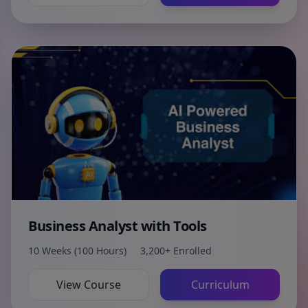
Business Analyst with Tools
10 Weeks (100 Hours)
3,200+ Enrolled
View Course
Curriculum