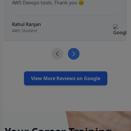
with real-world insights. Highly recommended
for aspiring APMs! The course also includes job
search strategies and mock interview support.
satish Rayanagoudar
APM Candidate
View More Reviews on Google