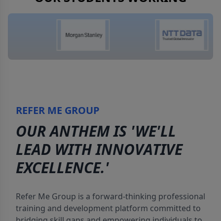
REFER ME GROUP
OUR ANTHEM IS 'WE'LL
LEAD WITH INNOVATIVE
EXCELLENCE.'
Refer Me Group is a forward-thinking professional
training and development platform committed to
bridging skill gaps and empowering individuals to