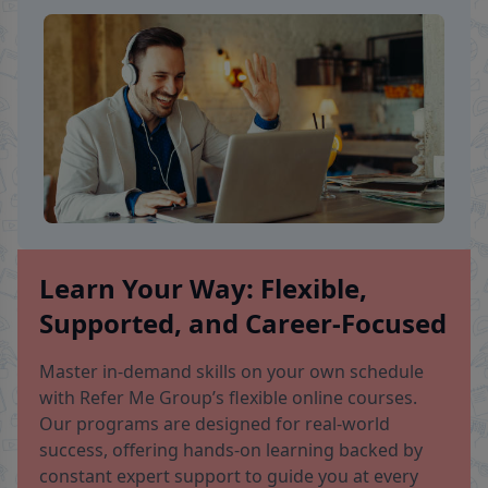
Learn Your Way: Flexible,
Supported, and Career-Focused
Master in-demand skills on your own schedule
with Refer Me Group’s flexible online courses.
Our programs are designed for real-world
success, offering hands-on learning backed by
constant expert support to guide you at every