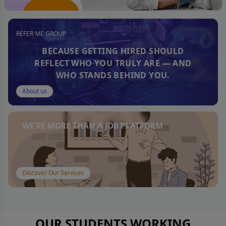
REFER ME GROUP
BECAUSE GETTING HIRED SHOULD
REFLECT WHO YOU TRULY ARE — AND
WHO STANDS BEHIND YOU.
About us
WE’RE MORE THAN A JOB PLATFORM
Discover Our Services
OUR STUDENTS WORKING