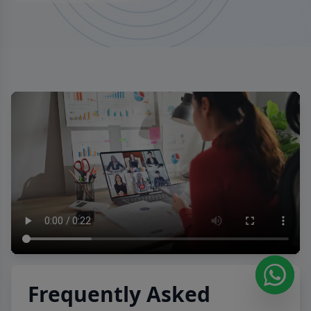
Frequently Asked