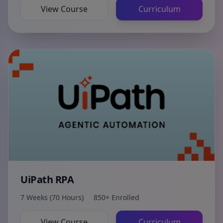
View Course
Curriculum
UiPath RPA
7 Weeks (70 Hours)
850+ Enrolled
View Course
Curriculum