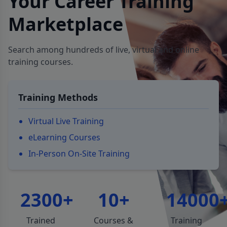
Your Career Training
Marketplace
Search among hundreds of live, virtual and online
training courses.
Training Methods
Virtual Live Training
eLearning Courses
In-Person On-Site Training
2300+
10+
14000
Trained
Courses &
Training